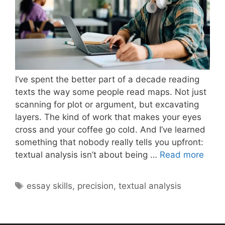
I’ve spent the better part of a decade reading
texts the way some people read maps. Not just
scanning for plot or argument, but excavating
layers. The kind of work that makes your eyes
cross and your coffee go cold. And I’ve learned
something that nobody really tells you upfront:
What
textual analysis isn’t about being …
Read more
Make
Textu
Tags
essay skills
,
precision
,
textual analysis
Analy
Deep
and