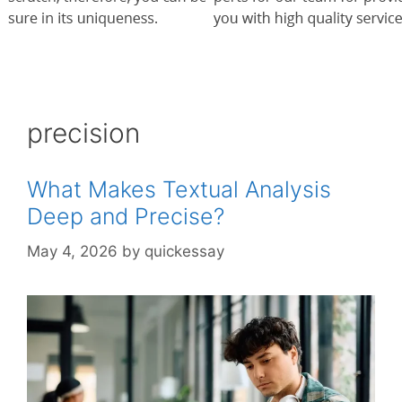
precision
What Makes Textual Analysis
Deep and Precise?
May 4, 2026
by
quickessay