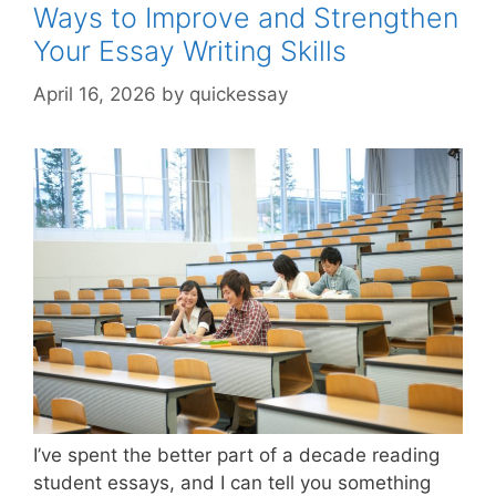
Preci
Ways to Improve and Strengthen
Your Essay Writing Skills
April 16, 2026
by
quickessay
I’ve spent the better part of a decade reading
student essays, and I can tell you something