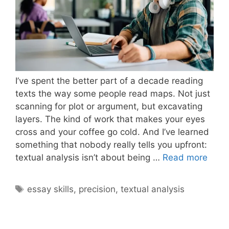
I’ve spent the better part of a decade reading
texts the way some people read maps. Not just
scanning for plot or argument, but excavating
layers. The kind of work that makes your eyes
cross and your coffee go cold. And I’ve learned
something that nobody really tells you upfront:
What
textual analysis isn’t about being …
Read more
Make
Textu
Tags
essay skills
,
precision
,
textual analysis
Analy
Deep
and