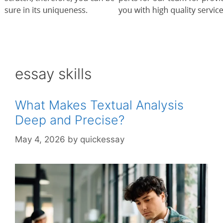
essay skills
What Makes Textual Analysis
Deep and Precise?
May 4, 2026
by
quickessay