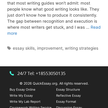
that most writing guides won’t admit: most
people know what good writing looks like. They
just don’t know how to produce it consistently.
The gap between recognition and execution is
where most writers get stuck, and I was …
Read
Ways
more
to
Improve
Tags
essay skills
,
improvement
,
writing strategies
and
Strengthen
Your
Essay
Writing
Skills
© 2026 QuickEssay.org. All rights reserved.
Buy Essay Online
Essay Structure
Write My Essay
Reflective Essay
Write My Lab Report
Essay Format
Coursework Writing Service
Discussion Essay