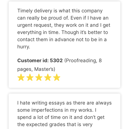
Timely delivery is what this company
can really be proud of. Even if I have an
urgent request, they work on it and I get
everything in time. Though it’s better to
contact them in advance not to be in a
hurry.
Customer id: 5302
(Proofreading, 8
pages, Master’s)
I hate writing essays as there are always
some imperfections in my works. I
spend a lot of time on it and don’t get
the expected grades that is very