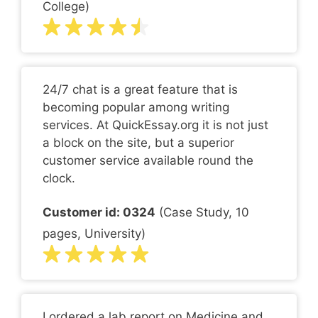
College)
24/7 chat is a great feature that is
becoming popular among writing
services. At QuickEssay.org it is not just
a block on the site, but a superior
customer service available round the
clock.
Customer id: 0324
(Case Study, 10
pages, University)
I ordered a lab report on Medicine and