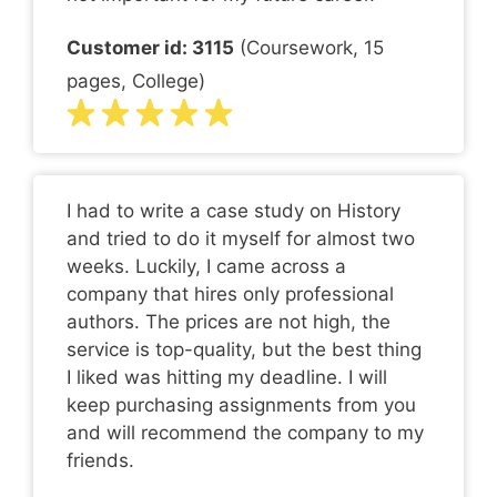
Customer id: 3115
(Coursework, 15
pages, College)
I had to write a case study on History
and tried to do it myself for almost two
weeks. Luckily, I came across a
company that hires only professional
authors. The prices are not high, the
service is top-quality, but the best thing
I liked was hitting my deadline. I will
keep purchasing assignments from you
and will recommend the company to my
friends.