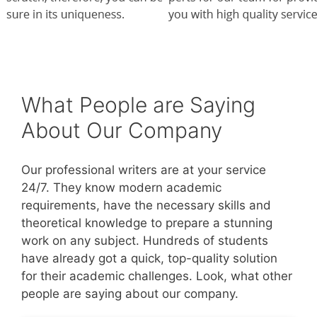
What People are Saying
About Our Company
Our professional writers are at your service
24/7. They know modern academic
requirements, have the necessary skills and
theoretical knowledge to prepare a stunning
work on any subject. Hundreds of students
have already got a quick, top-quality solution
for their academic challenges. Look, what other
people are saying about our company.