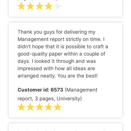
Thank you guys for delivering my
Management report strictly on time. I
didn’t hope that it is possible to craft a
good-quality paper within a couple of
days. I looked it through and was
impressed with how all ideas are
arranged neatly. You are the best!
Customer id: 6573
(Management
report, 3 pages, University)