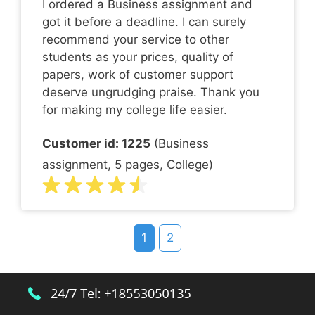
I ordered a Business assignment and
got it before a deadline. I can surely
recommend your service to other
students as your prices, quality of
papers, work of customer support
deserve ungrudging praise. Thank you
for making my college life easier.
Customer id: 1225
(Business
assignment, 5 pages, College)
1
2