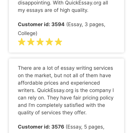
disappointing. With QuickEssay.org all
my essays are of high quality.
Customer id: 3594
(Essay, 3 pages,
College)
There are a lot of essay writing services
on the market, but not all of them have
affordable prices and experienced
writers. QuickEssay.org is the company I
can rely on. They have fair pricing policy
and I’m completely satisfied with the
quality of services they offer.
Customer id: 3576
(Essay, 5 pages,