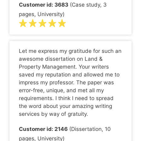
Customer id: 3683
(Case study, 3
pages, University)
Let me express my gratitude for such an
awesome dissertation on Land &
Property Management. Your writers
saved my reputation and allowed me to
impress my professor. The paper was
error-free, unique, and met all my
requirements. I think I need to spread
the word about your amazing writing
services by way of gratuity.
Customer id: 2146
(Dissertation, 10
pages, University)