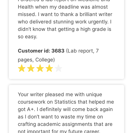
Health when my deadline was almost
missed. I want to thank a brilliant writer
who delivered stunning work urgently. I
didn’t know that getting a high grade is
so easy.
Customer id: 3683
(Lab report, 7
pages, College)
Your writer pleased me with unique
coursework on Statistics that helped me
got A+. I definitely will come back again
as I don’t want to waste my time on
crafting academic assignments that are
not important for my future career.