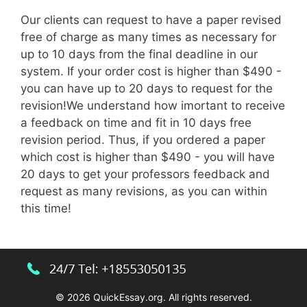
Our clients can request to have a paper revised
free of charge as many times as necessary for
up to 10 days from the final deadline in our
system. If your order cost is higher than $490 -
you can have up to 20 days to request for the
revision!We understand how imortant to receive
a feedback on time and fit in 10 days free
revision period. Thus, if you ordered a paper
which cost is higher than $490 - you will have
20 days to get your professors feedback and
request as many revisions, as you can within
this time!
© 2026 QuickEssay.org. All rights reserved.