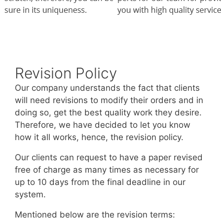
Revision Policy
Our company understands the fact that clients
will need revisions to modify their orders and in
doing so, get the best quality work they desire.
Therefore, we have decided to let you know
how it all works, hence, the revision policy.
Our clients can request to have a paper revised
free of charge as many times as necessary for
up to 10 days from the final deadline in our
system.
Mentioned below are the revision terms: