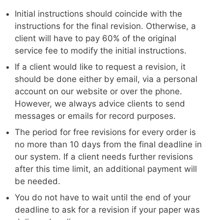
Initial instructions should coincide with the
instructions for the final revision. Otherwise, a
client will have to pay 60% of the original
service fee to modify the initial instructions.
If a client would like to request a revision, it
should be done either by email, via a personal
account on our website or over the phone.
However, we always advice clients to send
messages or emails for record purposes.
The period for free revisions for every order is
no more than 10 days from the final deadline in
our system. If a client needs further revisions
after this time limit, an additional payment will
be needed.
You do not have to wait until the end of your
deadline to ask for a revision if your paper was