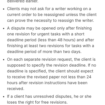
delivered earlier.
Clients may not ask for a writer working on a
current order to be reassigned unless the client
can prove the necessity to reassign the writer.
A dispute may be opened only after finishing
one revision for urgent tasks with a short
deadline period (less than 48 hours) and after
finishing at least two revisions for tasks with a
deadline period of more than two days.
On each separate revision request, the client is
supposed to specify the revision deadline. If no
deadline is specified, the client should expect
to receive the revised paper not less than 24
hours after revision instructions have been
received.
If a client has unresolved disputes, he or she
loses the right for free revisions.