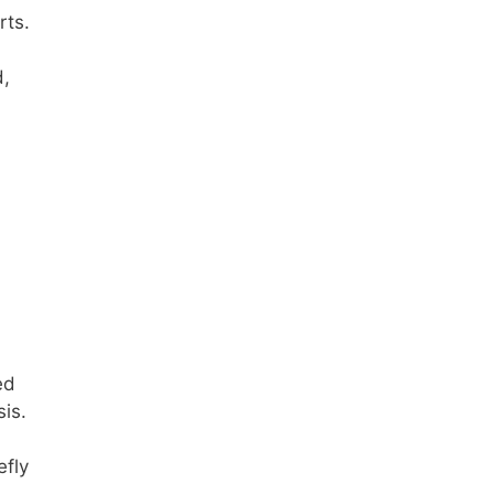
rts.
d,
ed
sis.
efly