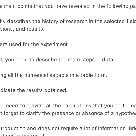
he main points that you have revealed in the following pa
efly describes the history of research in the selected fiel
sions, and results.
 were used for the experiment.
ort, you need to describe the main steps in detail.
ng all the numerical aspects in a table form.
ndicate the results obtained.
you need to provide all the calculations that you perform
t forget to clarify the presence or absence of a hypothe
introduction and does not require a lot of information. Bri