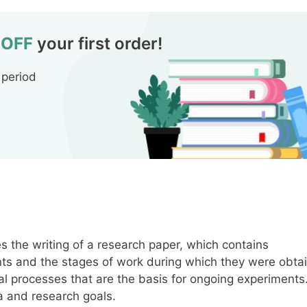
 OFF
your first order!
 period
 the writing of a research paper, which contains
ents and the stages of work during which they were obta
l processes that are the basis for ongoing experiments
a and research goals.