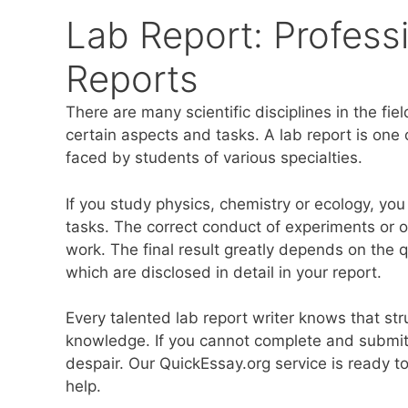
Lab Report: Professi
Reports
There are many scientific disciplines in the fie
certain aspects and tasks. A lab report is one 
faced by students of various specialties.
If you study physics, chemistry or ecology, you 
tasks. The correct conduct of experiments or
work. The final result greatly depends on the q
which are disclosed in detail in your report.
Every talented lab report writer knows that st
knowledge. If you cannot complete and submit
despair. Our QuickEssay.org service is ready to
help.