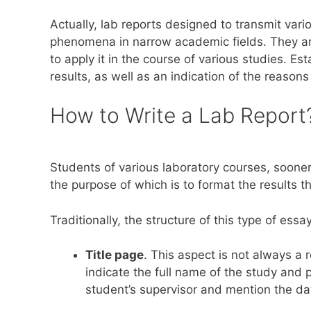
Actually, lab reports designed to transmit var
phenomena in narrow academic fields. They are
to apply it in the course of various studies. E
results, as well as an indication of the reasons
How to Write a Lab Report
Students of various laboratory courses, sooner 
the purpose of which is to format the results 
Traditionally, the structure of this type of ess
Title page
. This aspect is not always a 
indicate the full name of the study and 
student’s supervisor and mention the dat