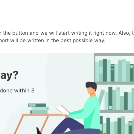
n the button and we will start writing it right now. Also, 
ort will be written in the best possible way.
say?
 done within 3