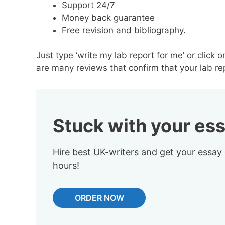
Support 24/7
Money back guarantee
Free revision and bibliography.
Just type ‘write my lab report for me’ or click o
are many reviews that confirm that your lab rep
Stuck with your es
Hire best UK-writers and get your essay
hours!
ORDER NOW