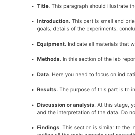
Title
. This paragraph should illustrate t
Introduction
. This part is small and bri
goals, details of the experiments, conclu
Equipment
. Indicate all materials that
Methods
. In this section of the lab rep
Data
. Here you need to focus on indicati
Results.
The purpose of this part is to i
Discussion or analysis
. At this stage, 
and the interpretation of the data. Do no
Findings
. This section is similar to the 