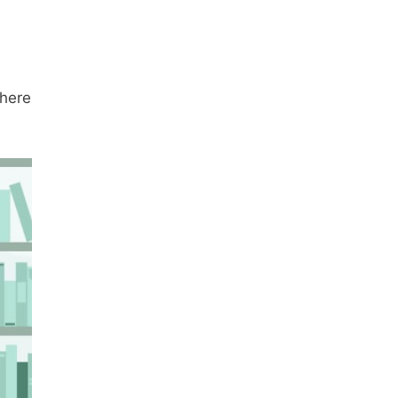
there