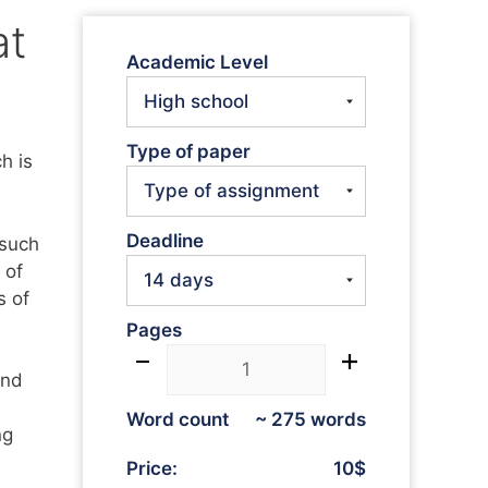
at
Academic Level
Type of paper
h is
Deadline
 such
 of
s of
Pages
and
Word count
~ 275 words
ng
Price:
10$