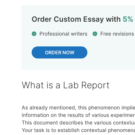
Order Custom Essay with
5%
Professional writers
Free revisions
ORDER NOW
What is a Lab Report
As already mentioned, this phenomenon implies
information on the results of various experim
This document describes the various contextua
Your task is to establish contextual phenomen