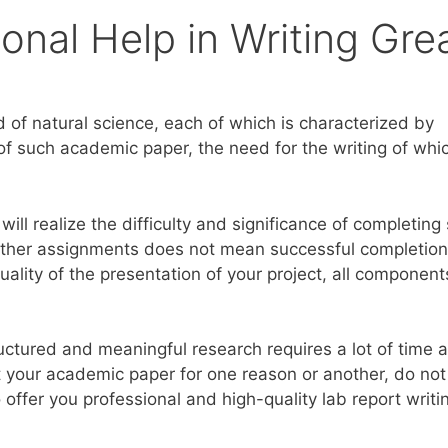
onal Help in Writing Gre
ld of natural science, each of which is characterized by
of such academic paper, the need for the writing of whic
will realize the difficulty and significance of completing
 other assignments does not mean successful completion
uality of the presentation of your project, all component
ructured and meaningful research requires a lot of time 
 your academic paper for one reason or another, do not
 offer you professional and high-quality lab report writi