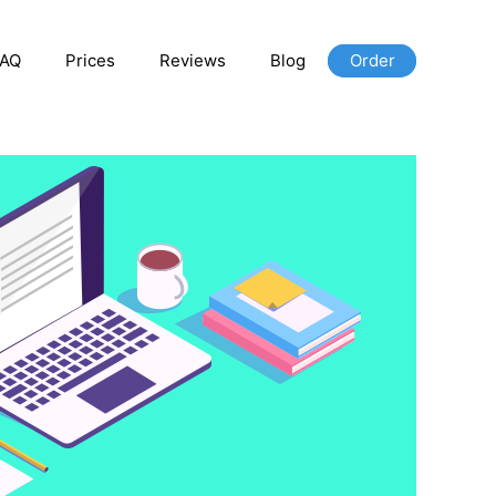
FAQ
Prices
Reviews
Blog
Order