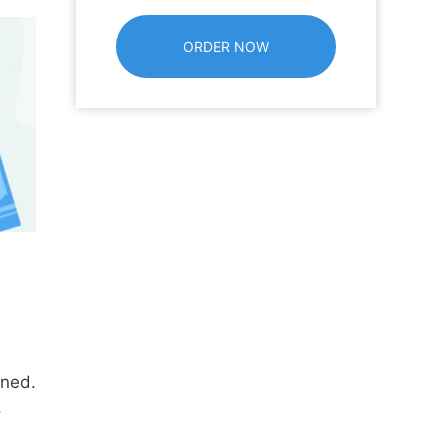
ined.
.