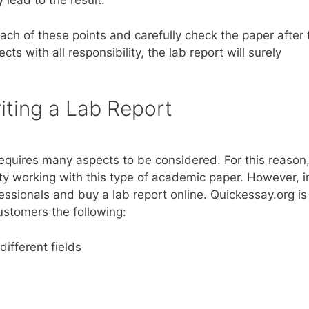
 lead to the result.
ach of these points and carefully check the paper after 
cts with all responsibility, the lab report will surely
iting a Lab Report
 requires many aspects to be considered. For this reason, 
lty working with this type of academic paper. However, i
ssionals and buy a lab report online. Quickessay.org is
customers the following:
different fields