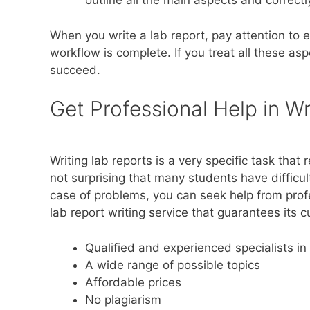
outline all the main aspects and correctly
When you write a lab report, pay attention to e
workflow is complete. If you treat all these aspe
succeed.
Get Professional Help in Wr
Writing lab reports is a very specific task that
not surprising that many students have difficu
case of problems, you can seek help from profe
lab report writing service that guarantees its 
Qualified and experienced specialists in 
A wide range of possible topics
Affordable prices
No plagiarism