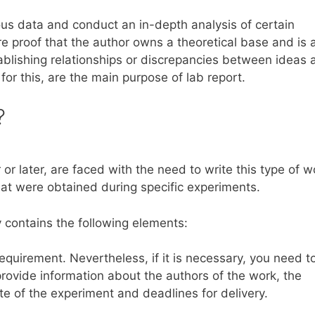
ious data and conduct an in-depth analysis of certain
 proof that the author owns a theoretical base and is 
stablishing relationships or discrepancies between ideas
 for this, are the main purpose of lab report.
?
or later, are faced with the need to write this type of w
that were obtained during specific experiments.
ay contains the following elements:
requirement. Nevertheless, if it is necessary, you need t
provide information about the authors of the work, the
e of the experiment and deadlines for delivery.