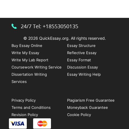
Argumentative
Essay
with
Impact
© 2026 QuickEssay.org. All rights reserved.
Buy Essay Online
Essay Structure
Write My Essay
Reflective Essay
Write My Lab Report
Essay Format
Coursework Writing Service
Discussion Essay
Dissertation Writing
Essay Writing Help
Services
Privacy Policy
Plagiarism Free Guarantee
Terms and Conditions
Moneyback Guarantee
Revision Policy
Cookie Policy