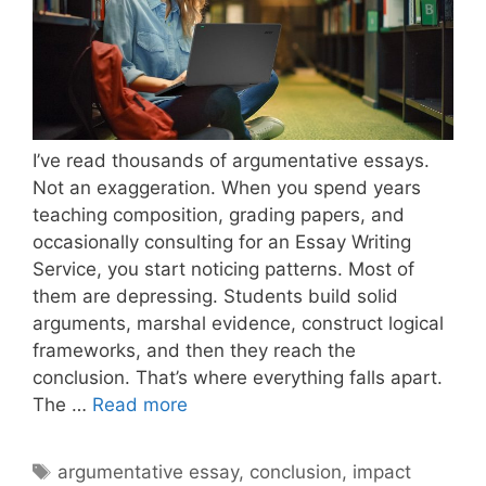
I’ve read thousands of argumentative essays.
Not an exaggeration. When you spend years
teaching composition, grading papers, and
occasionally consulting for an Essay Writing
Service, you start noticing patterns. Most of
them are depressing. Students build solid
arguments, marshal evidence, construct logical
frameworks, and then they reach the
conclusion. That’s where everything falls apart.
How
The …
Read more
to
Conclude
Tags
argumentative essay
,
conclusion
,
impact
an