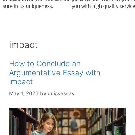
impact
How to Conclude an
Argumentative Essay with
Impact
May 1, 2026
by
quickessay