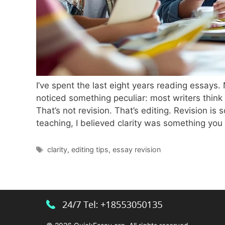
I’ve spent the last eight years reading essays.
noticed something peculiar: most writers thin
That’s not revision. That’s editing. Revision i
teaching, I believed clarity was something yo
Tags
clarity
,
editing tips
,
essay revision