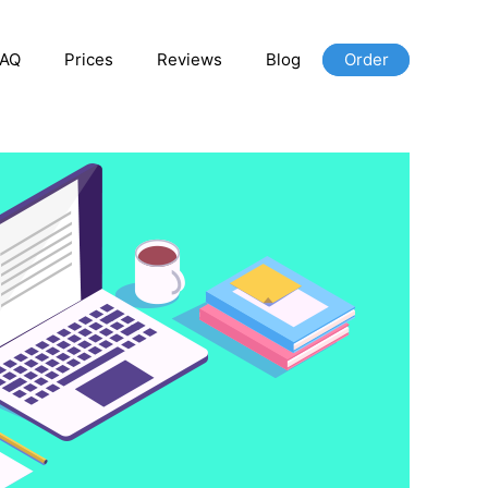
FAQ
Prices
Reviews
Blog
Order