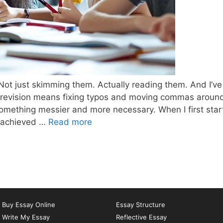
 Not just skimming them. Actually reading them. And I’ve
k revision means fixing typos and moving commas aroun
s something messier and more necessary. When I first sta
What
u achieved …
Read more
is
the
best
way
to
revise
Buy Essay Online
Essay Structure
an
Write My Essay
Reflective Essay
essay