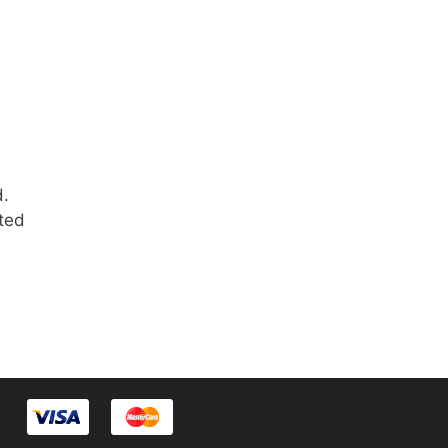
d.
rted