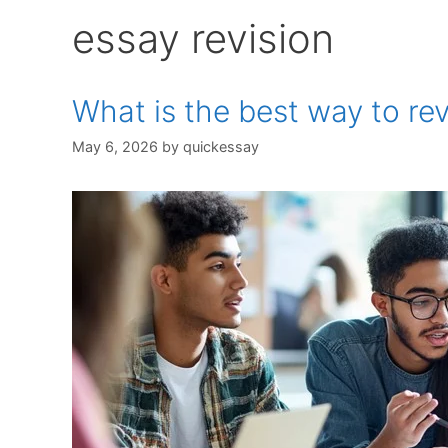
essay revision
What is the best way to rev
May 6, 2026
by
quickessay