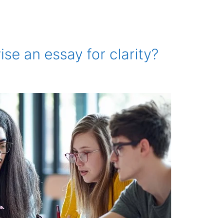
ise an essay for clarity?